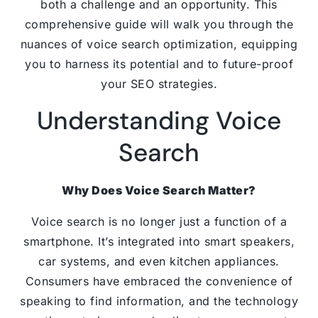
both a challenge and an opportunity. This
comprehensive guide will walk you through the
nuances of voice search optimization, equipping
you to harness its potential and to future-proof
your SEO strategies.
Understanding Voice
Search
Why Does Voice Search Matter?
Voice search is no longer just a function of a
smartphone. It’s integrated into smart speakers,
car systems, and even kitchen appliances.
Consumers have embraced the convenience of
speaking to find information, and the technology