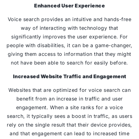
Enhanced User Experience
Voice search provides an intuitive and hands-free
way of interacting with technology that
significantly improves the user experience. For
people with disabilities, it can be a game-changer,
giving them access to information that they might
not have been able to search for easily before.
Increased Website Traffic and Engagement
Websites that are optimized for voice search can
benefit from an increase in traffic and user
engagement. When a site ranks for a voice
search, it typically sees a boost in traffic, as users
rely on the single result that their device provides,
and that engagement can lead to increased time