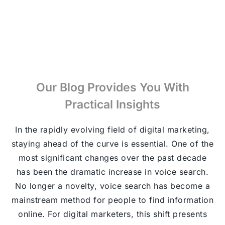
Our Blog Provides You With
Practical Insights
In the rapidly evolving field of digital marketing,
staying ahead of the curve is essential. One of the
most significant changes over the past decade
has been the dramatic increase in voice search.
No longer a novelty, voice search has become a
mainstream method for people to find information
online. For digital marketers, this shift presents