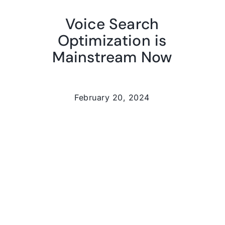
Voice Search
Optimization is
Mainstream Now
February 20, 2024