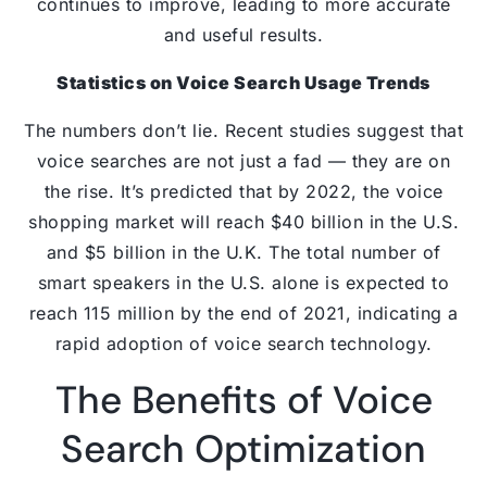
continues to improve, leading to more accurate
and useful results.
Statistics on Voice Search Usage Trends
The numbers don’t lie. Recent studies suggest that
voice searches are not just a fad — they are on
the rise. It’s predicted that by 2022, the voice
shopping market will reach $40 billion in the U.S.
and $5 billion in the U.K. The total number of
smart speakers in the U.S. alone is expected to
reach 115 million by the end of 2021, indicating a
rapid adoption of voice search technology.
The Benefits of Voice
Search Optimization