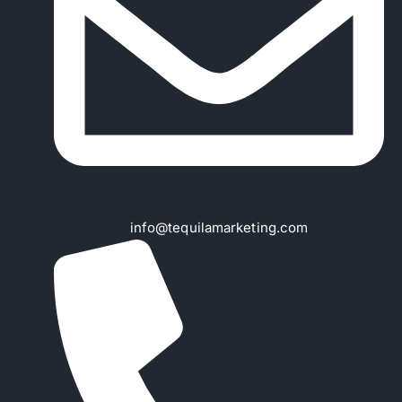
info@tequilamarketing.com