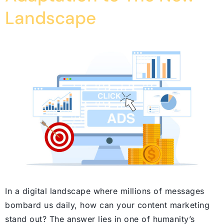
Landscape
In a digital landscape where millions of messages
bombard us daily, how can your content marketing
stand out? The answer lies in one of humanity’s