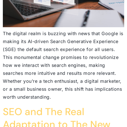
The digital realm is buzzing with news that Google is
making its AI-driven Search Generative Experience
(SGE) the default search experience for all users.
This monumental change promises to revolutionize
how we interact with search engines, making
searches more intuitive and results more relevant.
Whether you’re a tech enthusiast, a digital marketer,
or a small business owner, this shift has implications
worth understanding.
SEO and The Real
Adaptation to The New