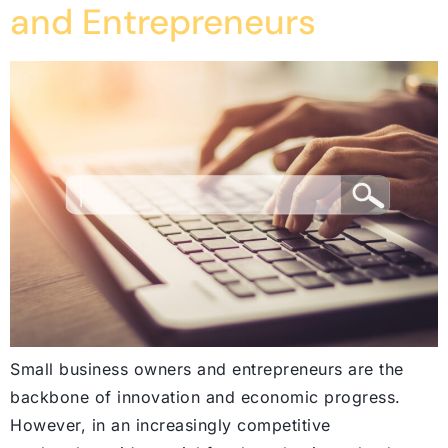
and Entrepreneurs
Small business owners and entrepreneurs are the
backbone of innovation and economic progress.
However, in an increasingly competitive