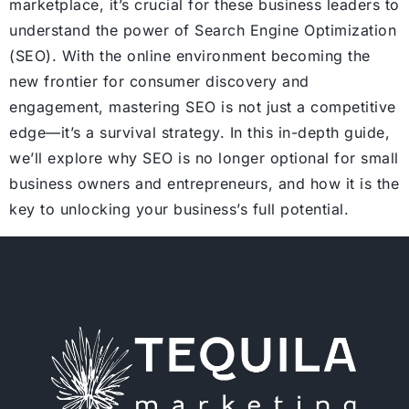
marketplace, it’s crucial for these business leaders to
understand the power of Search Engine Optimization
(SEO). With the online environment becoming the
new frontier for consumer discovery and
engagement, mastering SEO is not just a competitive
edge—it’s a survival strategy. In this in-depth guide,
we’ll explore why SEO is no longer optional for small
business owners and entrepreneurs, and how it is the
key to unlocking your business’s full potential.