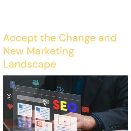
Accept the Change and
New Marketing
Landscape