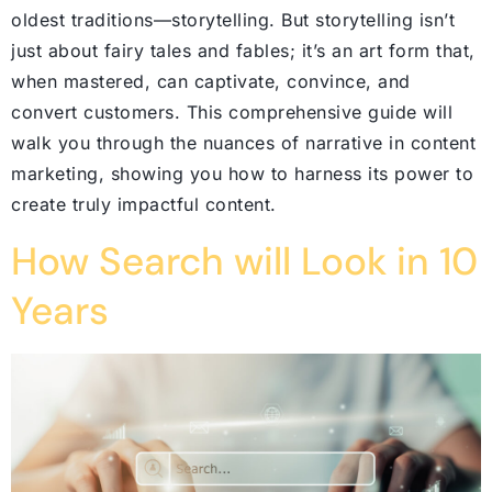
oldest traditions—storytelling. But storytelling isn’t
just about fairy tales and fables; it’s an art form that,
when mastered, can captivate, convince, and
convert customers. This comprehensive guide will
walk you through the nuances of narrative in content
marketing, showing you how to harness its power to
create truly impactful content.
How Search will Look in 10
Years