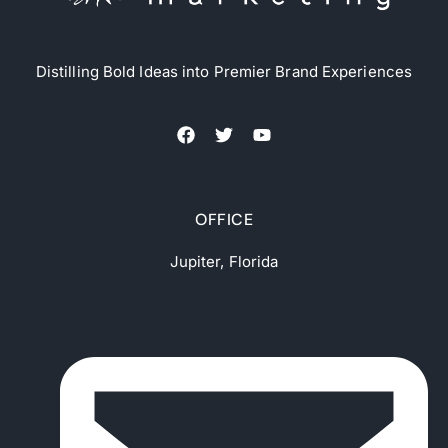
Distilling Bold Ideas into Premier Brand Experiences
OFFICE
Jupiter, Florida