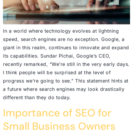
In a world where technology evolves at lightning
speed, search engines are no exception. Google, a
giant in this realm, continues to innovate and expand
its capabilities. Sundar Pichai, Google’s CEO,
recently remarked, “We’re still in the very early days.
I think people will be surprised at the level of
progress we’re going to see.” This statement hints at
a future where search engines may look drastically
different than they do today.
Importance of SEO for
Small Business Owners