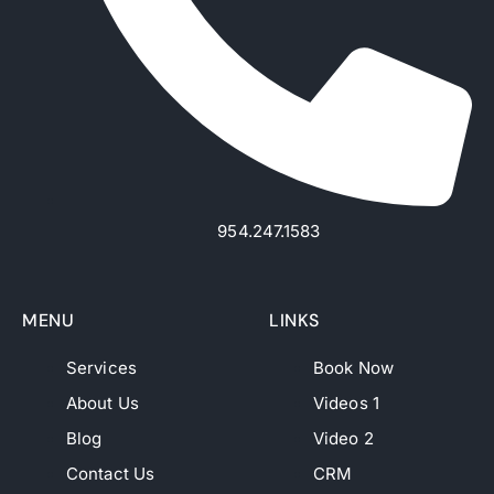
954.247.1583
MENU
LINKS
Services
Book Now
About Us
Videos 1
Blog
Video 2
Contact Us
CRM