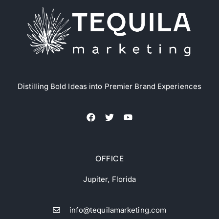
Distilling Bold Ideas into Premier Brand Experiences
OFFICE
Jupiter, Florida
info@tequilamarketing.com