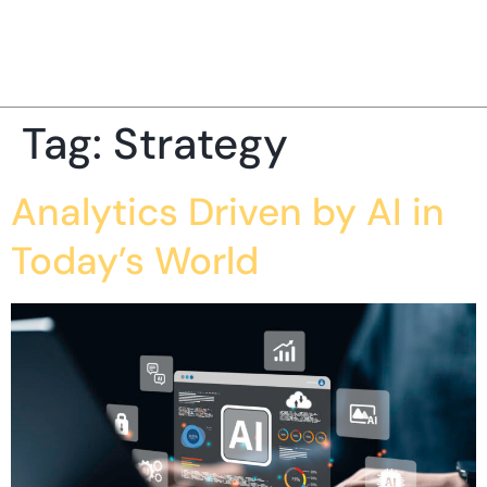
Tag:
Strategy
Analytics Driven by AI in
Today’s World