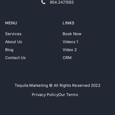
954.247.1583
MENU
LINKS
Services
Book Now
About Us
Videos 1
Blog
Video 2
Contact Us
CRM
Tequila Marketing © All Rights Reserved 2022
Privacy Policy
Our Terms