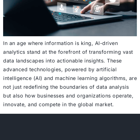
In an age where information is king, AI-driven
analytics stand at the forefront of transforming vast
data landscapes into actionable insights. These
advanced technologies, powered by artificial
intelligence (AI) and machine learning algorithms, are
not just redefining the boundaries of data analysis
but also how businesses and organizations operate,
innovate, and compete in the global market.