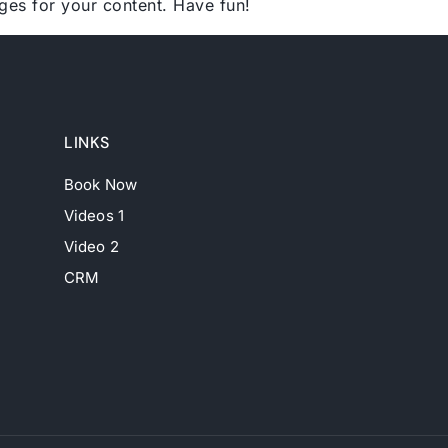
ges for your content. Have fun!
LINKS
Book Now
Videos 1
Video 2
CRM