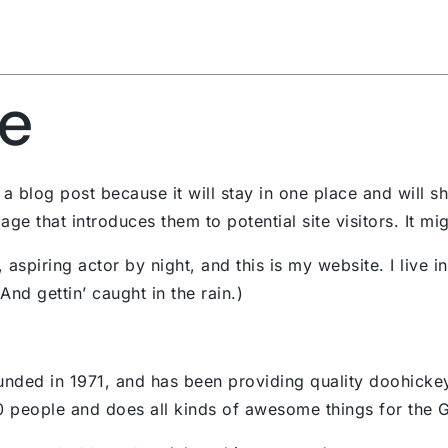
Services
Abou
e
 a blog post because it will stay in one place and will s
e that introduces them to potential site visitors. It mig
 aspiring actor by night, and this is my website. I live 
nd gettin’ caught in the rain.)
d in 1971, and has been providing quality doohickeys 
 people and does all kinds of awesome things for the