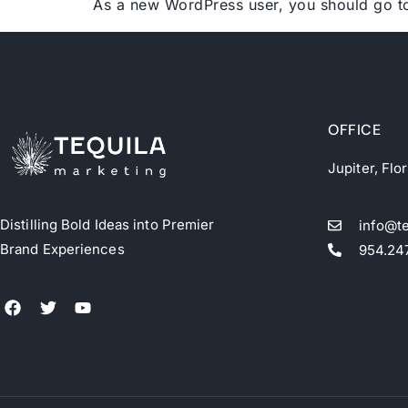
As a new WordPress user, you should go 
OFFICE
Jupiter, Flo
Distilling Bold Ideas into Premier
info@t
Brand Experiences
954.24