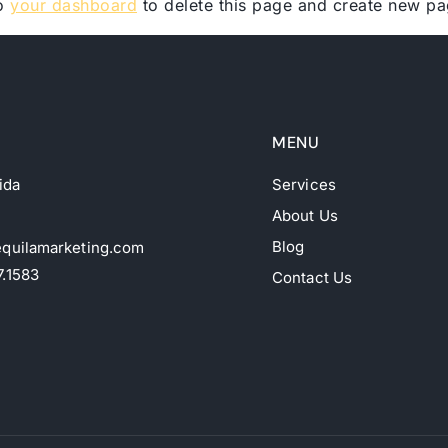
to
your dashboard
to delete this page and create new pa
MENU
rida
Services
About Us
Blog
equilamarketing.com
7.1583
Contact Us