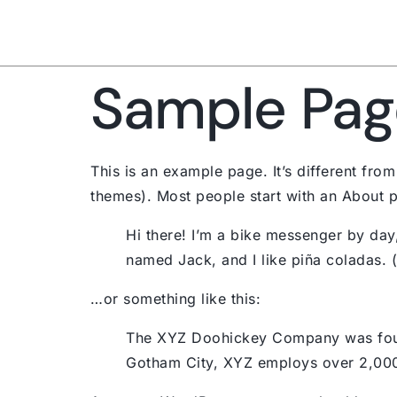
Sample Pag
This is an example page. It’s different from
themes). Most people start with an About pag
Hi there! I’m a bike messenger by day,
named Jack, and I like piña coladas. (A
…or something like this:
The XYZ Doohickey Company was founde
Gotham City, XYZ employs over 2,000