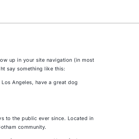
t Us
Blog
Contact Us
how up in your site navigation (in most
ht say something like this:
in Los Angeles, have a great dog
to the public ever since. Located in
 Gotham community.